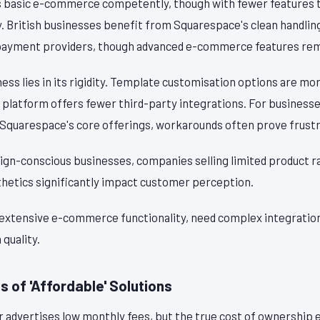
s basic e-commerce competently, though with fewer features 
y. British businesses benefit from Squarespace's clean handlin
payment providers, though advanced e-commerce features rema
s lies in its rigidity. Template customisation options are mo
 platform offers fewer third-party integrations. For businesse
 Squarespace's core offerings, workarounds often prove frustr
ign-conscious businesses, companies selling limited product r
hetics significantly impact customer perception.
 extensive e-commerce functionality, need complex integrations
 quality.
 of 'Affordable' Solutions
r advertises low monthly fees, but the true cost of ownership