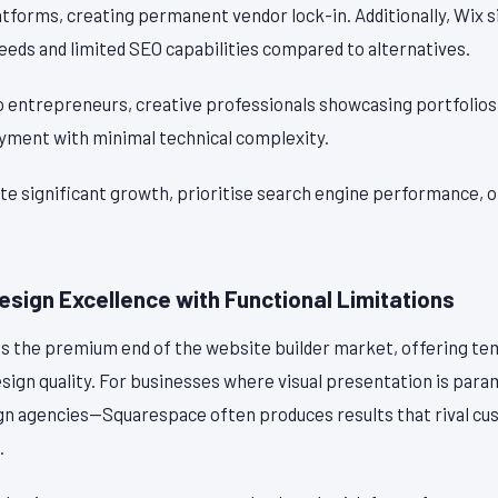
tforms, creating permanent vendor lock-in. Additionally, Wix s
eeds and limited SEO capabilities compared to alternatives.
o entrepreneurs, creative professionals showcasing portfolios
oyment with minimal technical complexity.
ate significant growth, prioritise search engine performance, 
sign Excellence with Functional Limitations
 the premium end of the website builder market, offering te
esign quality. For businesses where visual presentation is pa
gn agencies—Squarespace often produces results that rival c
.