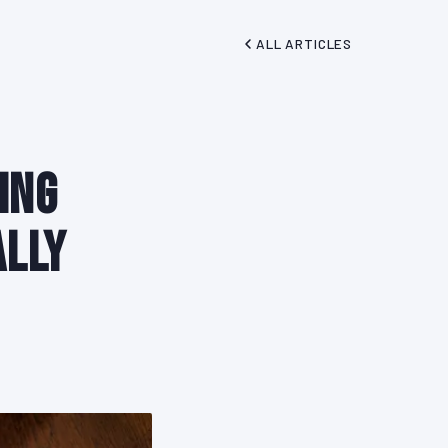
ALL ARTICLES
ing
ally