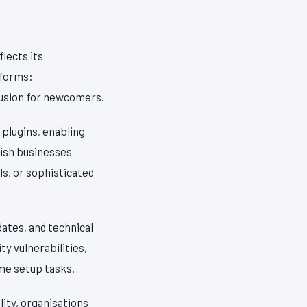
lects its
 forms:
fusion for newcomers.
plugins, enabling
ish businesses
s, or sophisticated
ates, and technical
y vulnerabilities,
me setup tasks.
ity, organisations