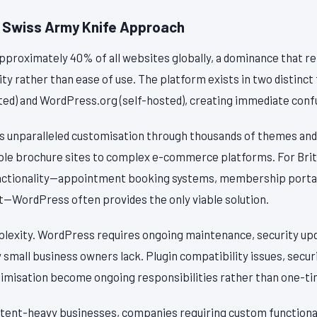
 Swiss Army Knife Approach
roximately 40% of all websites globally, a dominance that ref
lity rather than ease of use. The platform exists in two distinct
d) and WordPress.org (self-hosted), creating immediate con
 unparalleled customisation through thousands of themes and 
le brochure sites to complex e-commerce platforms. For Brit
unctionality—appointment booking systems, membership portal
WordPress often provides the only viable solution.
plexity. WordPress requires ongoing maintenance, security upd
mall business owners lack. Plugin compatibility issues, securit
misation become ongoing responsibilities rather than one-ti
tent-heavy businesses, companies requiring custom functional