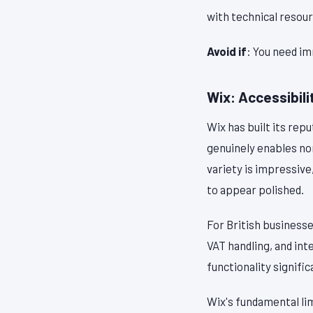
with technical resou
Avoid if
: You need im
Wix: Accessibilit
Wix has built its rep
genuinely enables no
variety is impressive
to appear polished.
For British business
VAT handling, and in
functionality signifi
Wix's fundamental lim