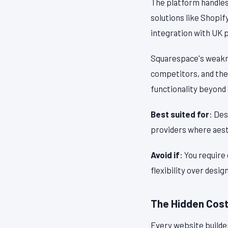
The platform handle
solutions like Shopif
integration with UK 
Squarespace's weaknes
competitors, and the
functionality beyond
Best suited for
: Des
providers where aest
Avoid if
: You require
flexibility over design
The Hidden Costs
Every website builde