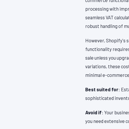
processing with impre
seamless VAT calcula
robust handling of m
However, Shopify's s
functionality require
sale unless you upgr
variations, these co
minimal e-commerce 
Best suited for
: Est
sophisticated invent
Avoid if
: Your busine
you need extensive c