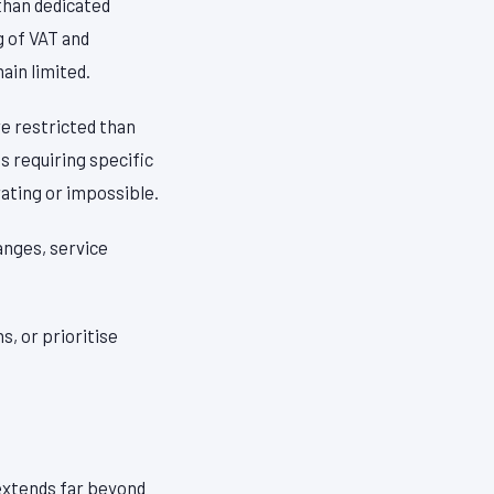
than dedicated
g of VAT and
in limited.
re restricted than
s requiring specific
ating or impossible.
anges, service
, or prioritise
 extends far beyond