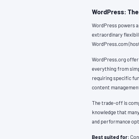
WordPress: The
WordPress powers app
extraordinary flexibi
WordPress.com (hoste
WordPress.org offers
everything from simp
requiring specific f
content management—
The trade-off is com
knowledge that many s
and performance opti
Best suited for
: Con