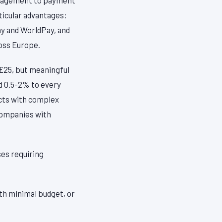
ticular advantages:
ay and WorldPay, and
ross Europe.
 £25, but meaningful
dd 0.5-2% to every
ucts with complex
 companies with
ses requiring
ith minimal budget, or