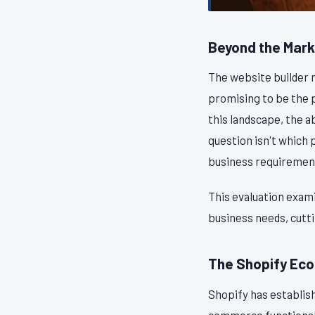
Beyond the Mark
The website builder 
promising to be the 
this landscape, the 
question isn't which 
business requirement
This evaluation exami
business needs, cutt
The Shopify Ec
Shopify has establishe
commerce functional