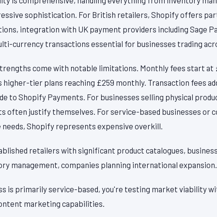
ssive sophistication. For British retailers, Shopify offers par
tions, integration with UK payment providers including Sage P
ulti-currency transactions essential for businesses trading ac
trengths come with notable limitations. Monthly fees start at
s higher-tier plans reaching £259 monthly. Transaction fees a
ade to Shopify Payments. For businesses selling physical prod
sts often justify themselves. For service-based businesses or
needs, Shopify represents expensive overkill.
ablished retailers with significant product catalogues, busines
ory management, companies planning international expansion.
ss is primarily service-based, you're testing market viability w
ontent marketing capabilities.