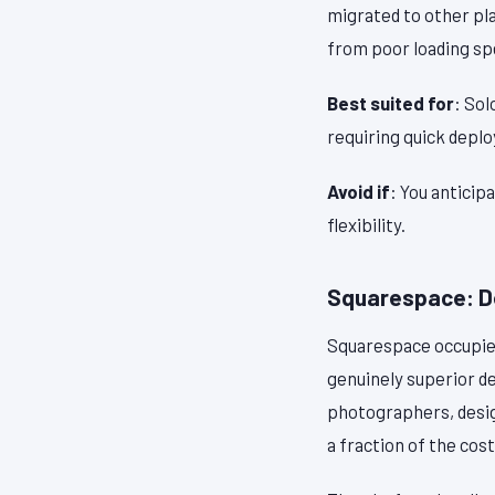
migrated to other pla
from poor loading sp
Best suited for
: Sol
requiring quick depl
Avoid if
: You anticip
flexibility.
Squarespace: De
Squarespace occupies
genuinely superior d
photographers, desi
a fraction of the cost