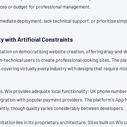
rces or budget for professional management.
mediate deployment, lack technical support, or prioritise simplic
y with Artificial Constraints
utation on democratising website creation, offering drag-and-d
n-technical users to create professional-looking sites. The pl
, covering virtually every industry with designs that require m
es, Wix provides adequate local functionality: UK phone number
tegration with popular payment providers. The platform's App
cantly, though quality varies considerably between developers.
itation lies in its proprietary architecture. Sites built on Wix