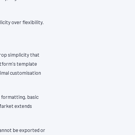
ity over flexibility.
rop simplicity that
atform's template
inimal customisation
 formatting, basic
 Market extends
 cannot be exported or