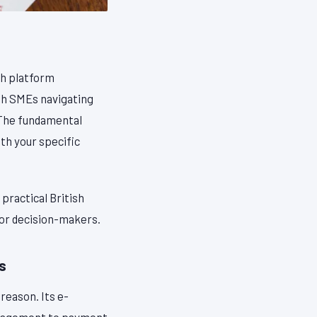
ch platform
ish SMEs navigating
 The fundamental
ith your specific
practical British
for decision-makers.
s
 reason. Its e-
anagement to payment