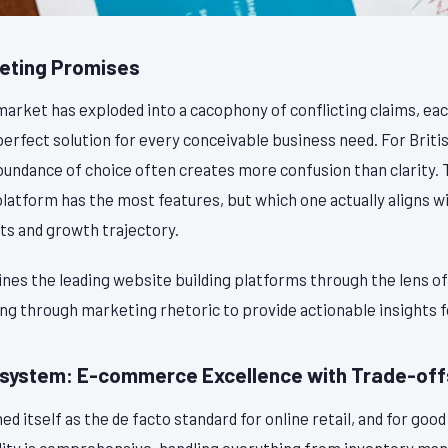
eting Promises
market has exploded into a cacophony of conflicting claims, ea
perfect solution for every conceivable business need. For Brit
abundance of choice often creates more confusion than clarity.
platform has the most features, but which one actually aligns w
s and growth trajectory.
nes the leading website building platforms through the lens of 
ing through marketing rhetoric to provide actionable insights 
osystem: E-commerce Excellence with Trade-off
d itself as the de facto standard for online retail, and for good
ity is comprehensive, handling everything from inventory m