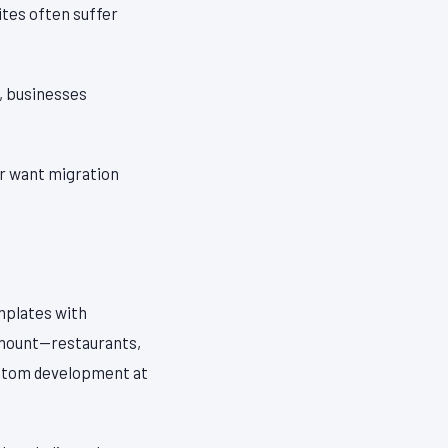
ites often suffer
, businesses
or want migration
mplates with
ramount—restaurants,
ustom development at