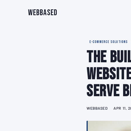
WebBased
E-COMMERCE SOLUTIONS
The Bui
Website
Serve B
WEBBASED
APR 11, 