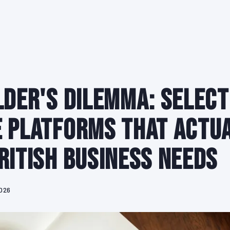
lder's Dilemma: Select
 Platforms That Actu
ritish Business Needs
2026