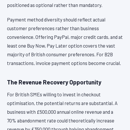
positioned as optional rather than mandatory.
Payment method diversity should reflect actual
customer preferences rather than business
convenience. Offering PayPal, major credit cards, and at
least one Buy Now, Pay Later option covers the vast
majority of British consumer preferences. For B2B
transactions, invoice payment options become crucial.
The Revenue Recovery Opportunity
For British SMEs willing to invest in checkout
optimisation, the potential returns are substantial. A
business with £500,000 annual online revenue and a
70% abandonment rate could theoretically increase
revenue by £350,000 through halving abandonment