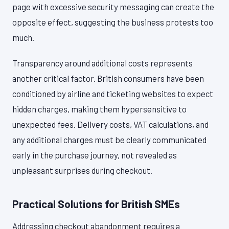
page with excessive security messaging can create the
opposite effect, suggesting the business protests too
much.
Transparency around additional costs represents
another critical factor. British consumers have been
conditioned by airline and ticketing websites to expect
hidden charges, making them hypersensitive to
unexpected fees. Delivery costs, VAT calculations, and
any additional charges must be clearly communicated
early in the purchase journey, not revealed as
unpleasant surprises during checkout.
Practical Solutions for British SMEs
Addressing checkout abandonment requires a