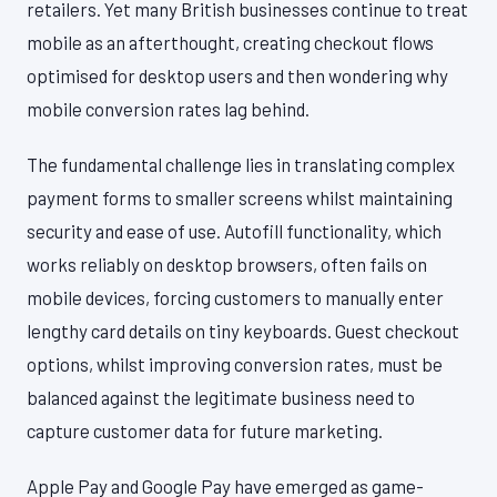
retailers. Yet many British businesses continue to treat
mobile as an afterthought, creating checkout flows
optimised for desktop users and then wondering why
mobile conversion rates lag behind.
The fundamental challenge lies in translating complex
payment forms to smaller screens whilst maintaining
security and ease of use. Autofill functionality, which
works reliably on desktop browsers, often fails on
mobile devices, forcing customers to manually enter
lengthy card details on tiny keyboards. Guest checkout
options, whilst improving conversion rates, must be
balanced against the legitimate business need to
capture customer data for future marketing.
Apple Pay and Google Pay have emerged as game-