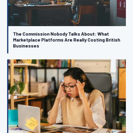
The Commission Nobody Talks About: What
Marketplace Platforms Are Really Costing British
Businesses