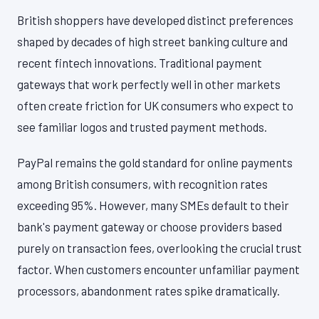
British shoppers have developed distinct preferences
shaped by decades of high street banking culture and
recent fintech innovations. Traditional payment
gateways that work perfectly well in other markets
often create friction for UK consumers who expect to
see familiar logos and trusted payment methods.
PayPal remains the gold standard for online payments
among British consumers, with recognition rates
exceeding 95%. However, many SMEs default to their
bank's payment gateway or choose providers based
purely on transaction fees, overlooking the crucial trust
factor. When customers encounter unfamiliar payment
processors, abandonment rates spike dramatically.