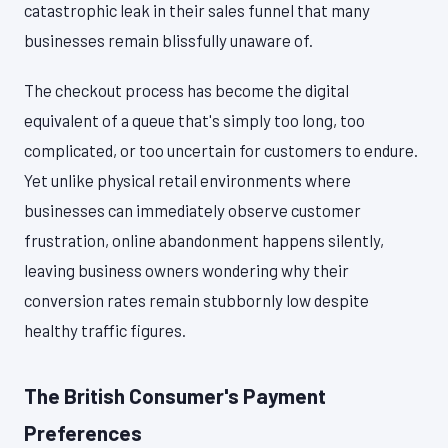
catastrophic leak in their sales funnel that many
businesses remain blissfully unaware of.
The checkout process has become the digital
equivalent of a queue that's simply too long, too
complicated, or too uncertain for customers to endure.
Yet unlike physical retail environments where
businesses can immediately observe customer
frustration, online abandonment happens silently,
leaving business owners wondering why their
conversion rates remain stubbornly low despite
healthy traffic figures.
The British Consumer's Payment
Preferences