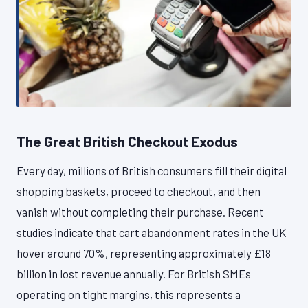
The Great British Checkout Exodus
Every day, millions of British consumers fill their digital
shopping baskets, proceed to checkout, and then
vanish without completing their purchase. Recent
studies indicate that cart abandonment rates in the UK
hover around 70%, representing approximately £18
billion in lost revenue annually. For British SMEs
operating on tight margins, this represents a