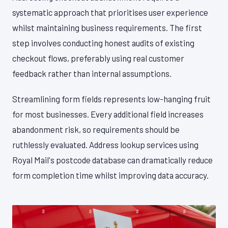
systematic approach that prioritises user experience
whilst maintaining business requirements. The first
step involves conducting honest audits of existing
checkout flows, preferably using real customer
feedback rather than internal assumptions.
Streamlining form fields represents low-hanging fruit
for most businesses. Every additional field increases
abandonment risk, so requirements should be
ruthlessly evaluated. Address lookup services using
Royal Mail's postcode database can dramatically reduce
form completion time whilst improving data accuracy.