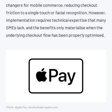
changers for mobile commerce, reducing checkout
friction to a single touch or facial recognition. However,
implementation requires technical expertise that many
SMEs lack, and the benefits only materialise when the
underlying checkout flow has been properly optimised.
Photo: Apple Pay, via developer.apple.com