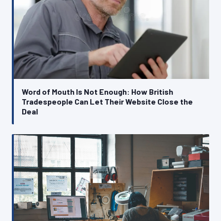
Word of Mouth Is Not Enough: How British
Tradespeople Can Let Their Website Close the
Deal