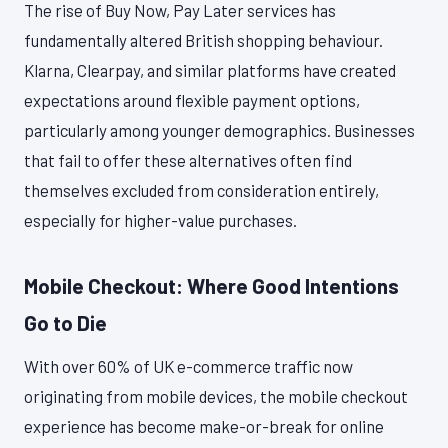
The rise of Buy Now, Pay Later services has
fundamentally altered British shopping behaviour.
Klarna, Clearpay, and similar platforms have created
expectations around flexible payment options,
particularly among younger demographics. Businesses
that fail to offer these alternatives often find
themselves excluded from consideration entirely,
especially for higher-value purchases.
Mobile Checkout: Where Good Intentions
Go to Die
With over 60% of UK e-commerce traffic now
originating from mobile devices, the mobile checkout
experience has become make-or-break for online