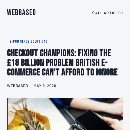
WebBased
ALL ARTICLES
E-COMMERCE SOLUTIONS
Checkout Champions: Fixing the
£18 Billion Problem British E-
commerce Can't Afford to Ignore
WEBBASED
MAY 9, 2026