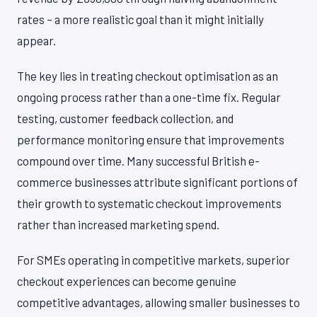
rates – a more realistic goal than it might initially
appear.
The key lies in treating checkout optimisation as an
ongoing process rather than a one-time fix. Regular
testing, customer feedback collection, and
performance monitoring ensure that improvements
compound over time. Many successful British e-
commerce businesses attribute significant portions of
their growth to systematic checkout improvements
rather than increased marketing spend.
For SMEs operating in competitive markets, superior
checkout experiences can become genuine
competitive advantages, allowing smaller businesses to