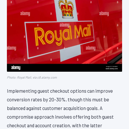
Photo: Royal Mail, via c8.alamy.com
Implementing guest checkout options can improve
conversion rates by 20-30%, though this must be
balanced against customer acquisition goals. A
compromise approach involves offering both guest
checkout and account creation, with the latter