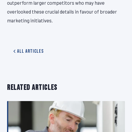
outperform larger competitors who may have
overlooked these crucial details in favour of broader
marketing initiatives.
All Articles
RELATED ARTICLES