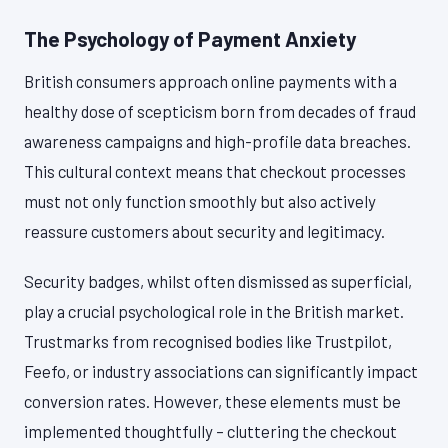
The Psychology of Payment Anxiety
British consumers approach online payments with a
healthy dose of scepticism born from decades of fraud
awareness campaigns and high-profile data breaches.
This cultural context means that checkout processes
must not only function smoothly but also actively
reassure customers about security and legitimacy.
Security badges, whilst often dismissed as superficial,
play a crucial psychological role in the British market.
Trustmarks from recognised bodies like Trustpilot,
Feefo, or industry associations can significantly impact
conversion rates. However, these elements must be
implemented thoughtfully – cluttering the checkout