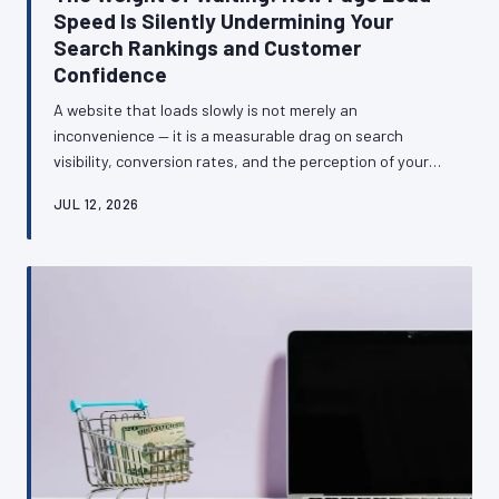
Speed Is Silently Undermining Your
Search Rankings and Customer
Confidence
A website that loads slowly is not merely an
inconvenience — it is a measurable drag on search
visibility, conversion rates, and the perception of your
business among British consumers. This article
JUL 12, 2026
examines the technical and commercial relationship
between site speed and business performance, and
provides a clear framework for diagnosing and
addressing the most common causes of sluggish load
times.