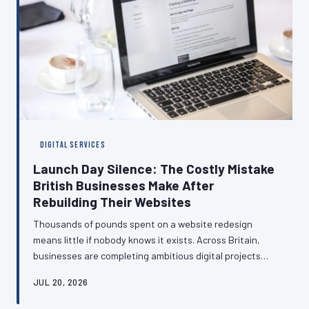
DIGITAL SERVICES
Launch Day Silence: The Costly Mistake
British Businesses Make After
Rebuilding Their Websites
Thousands of pounds spent on a website redesign
means little if nobody knows it exists. Across Britain,
businesses are completing ambitious digital projects
only to let them quietly go live without a word to the
JUL 20, 2026
customers who matter most. This article examines the
strategic gap between building and communicating—and