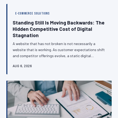
analytics blind spots are so common, how the GA4
migration compounded the problem, and what a realistic
E-COMMERCE SOLUTIONS
monitoring routine actually looks like.
Standing Still Is Moving Backwards: The
Hidden Competitive Cost of Digital
Stagnation
A website that has not broken is not necessarily a
website that is working. As customer expectations shift
and competitor offerings evolve, a static digital
presence can quietly transform from a business asset
AUG 6, 2026
into a competitive liability — often without the business
owner noticing until customers have already started
leaving. This piece examines why British SMEs
consistently underestimate the pace of digital change
and what strategic neglect actually costs.