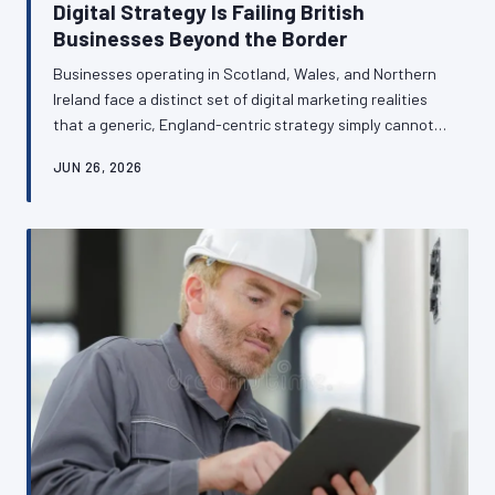
Digital Strategy Is Failing British
Businesses Beyond the Border
Businesses operating in Scotland, Wales, and Northern
Ireland face a distinct set of digital marketing realities
that a generic, England-centric strategy simply cannot
address. From bilingual web requirements in Wales to
JUN 26, 2026
divergent search behaviours in Northern Ireland,
regional nuance is not a complication — it is a commercial
opportunity. This article examines how British
businesses in devolved nations can transform local
specificity into genuine competitive advantage.