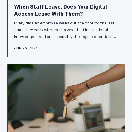
When Staff Leave, Does Your Digital
Access Leave With Them?
Every time an employee walks out the door for the last
time, they carry with them a wealth of institutional
knowledge — and quite possibly the login credentials to
systems your business cannot function without. For
JUN 26, 2026
British SMEs, inadequate offboarding procedures
around digital accounts represent a silent but serious
operational risk. Here is how to ensure your business
retains control of its own digital infrastructure,
regardless of who comes and goes.