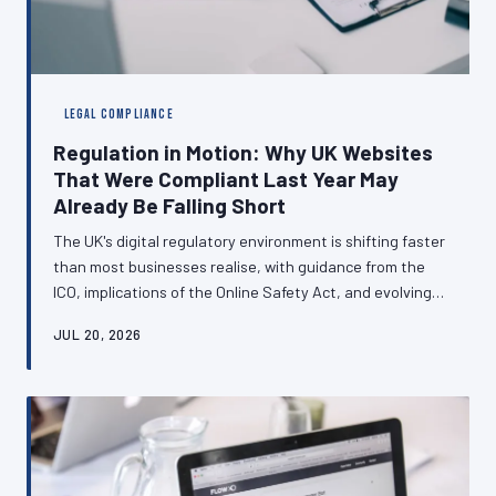
LEGAL COMPLIANCE
Regulation in Motion: Why UK Websites
That Were Compliant Last Year May
Already Be Falling Short
The UK's digital regulatory environment is shifting faster
than most businesses realise, with guidance from the
ICO, implications of the Online Safety Act, and evolving
cookie consent standards all demanding attention.
JUL 20, 2026
Websites built to last year's standards may now carry
genuine legal exposure. This article examines the
compliance obligations that are changing most rapidly
and explains why treating data law as a one-time
concern is a risk no British business can afford.