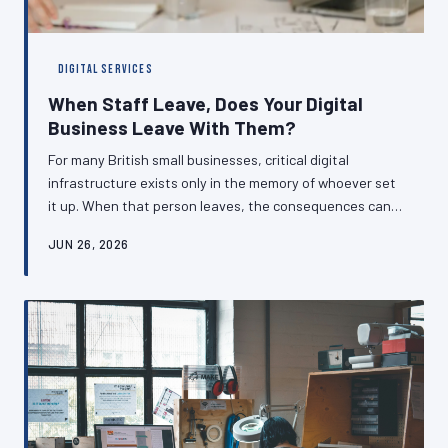
DIGITAL SERVICES
When Staff Leave, Does Your Digital
Business Leave With Them?
For many British small businesses, critical digital
infrastructure exists only in the memory of whoever set
it up. When that person leaves, the consequences can
range from inconvenient to catastrophic. Understanding
JUN 26, 2026
how to build resilient handover processes is no longer
optional — it is a fundamental business responsibility.