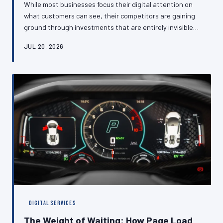
While most businesses focus their digital attention on
what customers can see, their competitors are gaining
ground through investments that are entirely invisible
to the eye—optimised databases, efficient caching
JUL 20, 2026
layers, and clean architectural foundations that
translate directly into faster experiences and higher
conversion rates. This article makes the case that back-
end technical performance is not an IT concern but a
commercial one, and explains what British SMEs should
be asking about thei
DIGITAL SERVICES
The Weight of Waiting: How Page Load