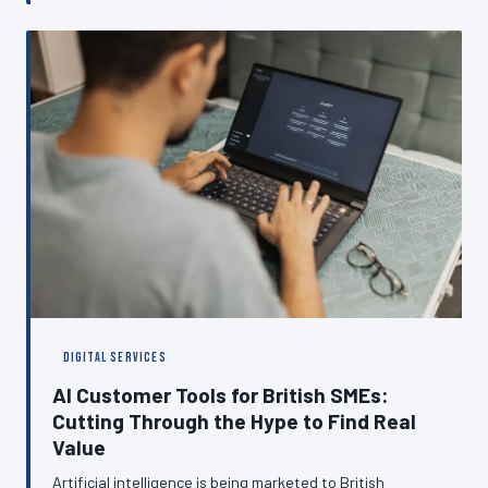
reliably customers can reach you online. This article
examines the hidden ways that poor hosting choices
translate into lost revenue, declining search visibility,
and eroded customer trust.
DIGITAL SERVICES
AI Customer Tools for British SMEs:
Cutting Through the Hype to Find Real
Value
Artificial intelligence is being marketed to British