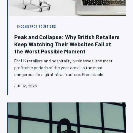
E-COMMERCE SOLUTIONS
Peak and Collapse: Why British Retailers
Keep Watching Their Websites Fail at
the Worst Possible Moment
For UK retailers and hospitality businesses, the most
profitable periods of the year are also the most
dangerous for digital infrastructure. Predictable
seasonal surges — from Black Friday through to the
JUL 12, 2026
Christmas rush — are exposing the hosting and
architectural shortcomings of websites that perform
adequately for eleven months and catastrophically for
one. This article examines why this pattern persists and
what businesses can do to break it.