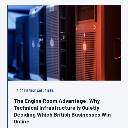
why closing it is as important as the build itself.
E-COMMERCE SOLUTIONS
The Engine Room Advantage: Why
Technical Infrastructure Is Quietly
Deciding Which British Businesses Win
Online