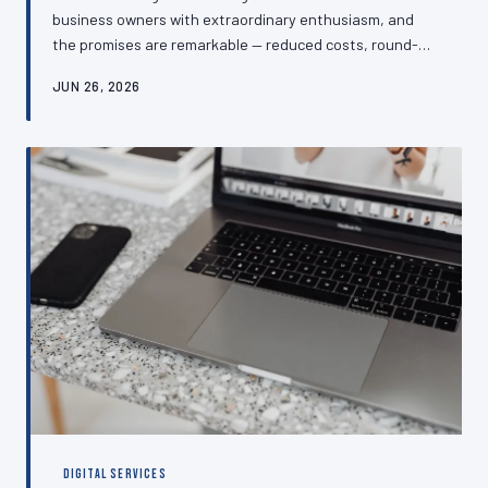
business owners with extraordinary enthusiasm, and
the promises are remarkable — reduced costs, round-
the-clock customer service, and effortless lead
JUN 26, 2026
generation. The reality, for many SMEs, has proven
rather more complicated. This article examines which AI-
powered customer service and website tools are
genuinely delivering measurable returns for UK
businesses, and which are consuming budgets without
producing results.
DIGITAL SERVICES