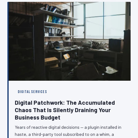
digital presence that performs consistently, regardless
of what is happening at the other end of the line.
DIGITAL SERVICES
Digital Patchwork: The Accumulated
Chaos That Is Silently Draining Your
Business Budget
Years of reactive digital decisions — a plugin installed in
haste, a third-party tool subscribed to on a whim, a