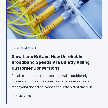
DIGITAL SERVICES
Slow Lane Britain: How Unreliable
Broadband Speeds Are Quietly Killing
Customer Conversions
Britain's broadband landscape remains stubbornly
uneven, and the consequences for businesses extend
far beyond the office connection. When customers in
low-speed postcodes struggle to load your checkout
JUN 26, 2026
page or buffer through your consultation video, they
leave — and they rarely return. Here is how to build a