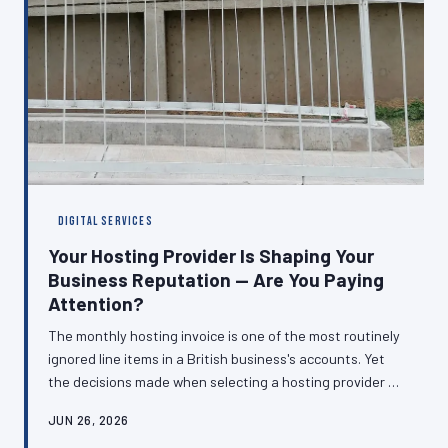
DIGITAL SERVICES
Your Hosting Provider Is Shaping Your
Business Reputation — Are You Paying
Attention?
The monthly hosting invoice is one of the most routinely
ignored line items in a British business's accounts. Yet
the decisions made when selecting a hosting provider —
about server location, uptime guarantees, support
JUN 26, 2026
quality, and infrastructure — directly determine how