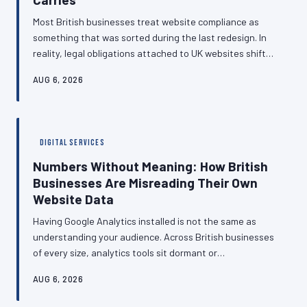
Most British businesses treat website compliance as
something that was sorted during the last redesign. In
reality, legal obligations attached to UK websites shift
throughout the year, and the gap between what a site
AUG 6, 2026
currently does and what regulators currently expect
widens a little further with every passing quarter.
Understanding the compliance calendar — and building it
into business planning — is no longer optional.
DIGITAL SERVICES
Numbers Without Meaning: How British
Businesses Are Misreading Their Own
Website Data
Having Google Analytics installed is not the same as
understanding your audience. Across British businesses
of every size, analytics tools sit dormant or
misconfigured, producing data that is never
AUG 6, 2026
interrogated and decisions that are made on instinct
rather than evidence. This article examines why