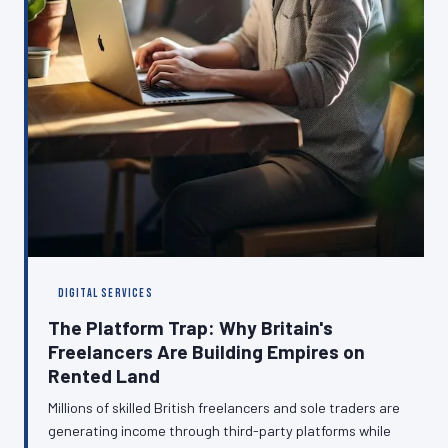
DIGITAL SERVICES
The Platform Trap: Why Britain's
Freelancers Are Building Empires on
Rented Land
Millions of skilled British freelancers and sole traders are
generating income through third-party platforms while