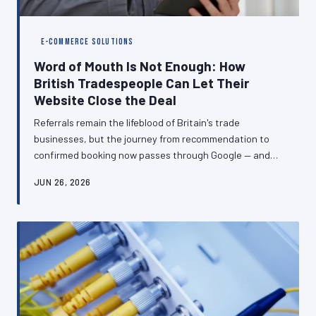
E-COMMERCE SOLUTIONS
Word of Mouth Is Not Enough: How
British Tradespeople Can Let Their
Website Close the Deal
Referrals remain the lifeblood of Britain's trade
businesses, but the journey from recommendation to
confirmed booking now passes through Google — and
what a prospective customer finds there can make or
JUN 26, 2026
break the enquiry. A well-constructed website does not
replace word of mouth; it transforms warm leads into
signed contracts before you have answered the phone.