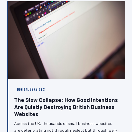
This article examines the true cost of poor permission
management and sets out a practical path towards
compliance.
DIGITAL SERVICES
The Slow Collapse: How Good Intentions
Are Quietly Destroying British Business
Websites
Across the UK, thousands of small business websites
are deteriorating not through neglect but through well-