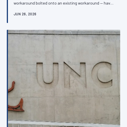
workaround bolted onto an existing workaround — have
left many British SMEs managing websites that are
JUN 26, 2026
simultaneously expensive, fragile, and off-putting to
customers. Recognising the warning signs of a chaotic
digital inheritance is the first step towards building
something that actually serves the business.