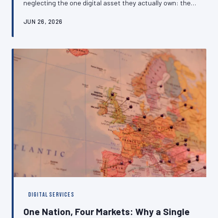
neglecting the one digital asset they actually own: their
own website. The cost of this oversight is measured not
JUN 26, 2026
merely in lost earnings but in diminished credibility, rate
suppression, and a dangerous dependence on platforms
that can change their terms without notice. This article
makes the case for independent digital positioning and
outlines how to get there.
DIGITAL SERVICES
One Nation, Four Markets: Why a Single