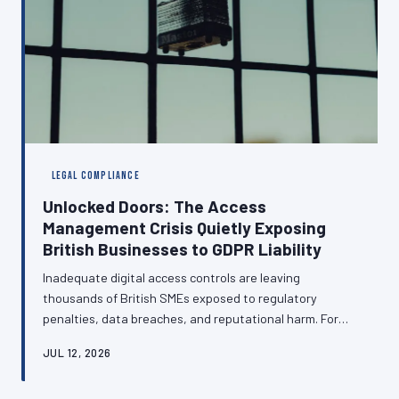
LEGAL COMPLIANCE
Unlocked Doors: The Access
Management Crisis Quietly Exposing
British Businesses to GDPR Liability
Inadequate digital access controls are leaving
thousands of British SMEs exposed to regulatory
penalties, data breaches, and reputational harm. For
many organisations, the management of who can
JUL 12, 2026
access what remains an informal arrangement — one
that regulators are increasingly unwilling to overlook.