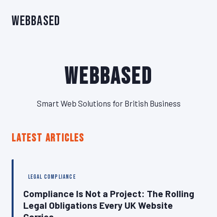
WebBased
WebBased
Smart Web Solutions for British Business
LATEST ARTICLES
LEGAL COMPLIANCE
Compliance Is Not a Project: The Rolling
Legal Obligations Every UK Website
Carries