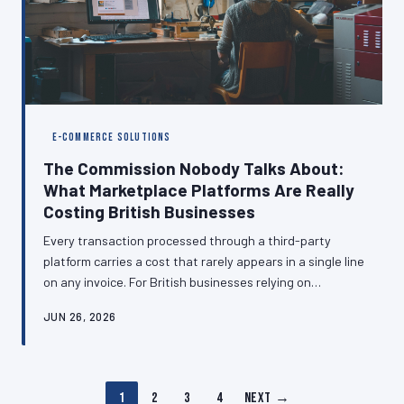
E-COMMERCE SOLUTIONS
The Commission Nobody Talks About:
What Marketplace Platforms Are Really
Costing British Businesses
Every transaction processed through a third-party
platform carries a cost that rarely appears in a single line
on any invoice. For British businesses relying on
marketplaces, booking engines, and payment
JUN 26, 2026
aggregators, those costs compound into a substantial
annual levy that quietly erodes profitability.
Understanding the full picture is the first step toward
making smarter infrastructure decisions.
1
2
3
4
Next →