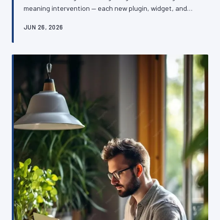
meaning intervention — each new plugin, widget, and
third-party integration adding a little more weight until
JUN 26, 2026
the whole structure begins to buckle. The damage is
rarely dramatic, which is precisely what makes it so
dangerous. This article examines the mechanics of
plugin bloat, its consequences for performance and
security, and how British SME owners can reverse the
damage without rebuildin