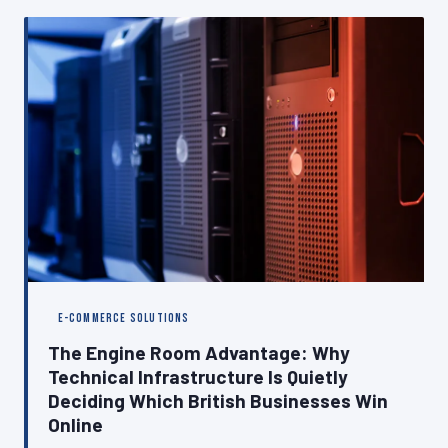
why closing it is as important as the build itself.
E-COMMERCE SOLUTIONS
The Engine Room Advantage: Why
Technical Infrastructure Is Quietly
Deciding Which British Businesses Win
Online