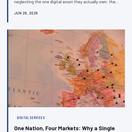
neglecting the one digital asset they actually own: their
own website. The cost of this oversight is measured not
JUN 26, 2026
merely in lost earnings but in diminished credibility, rate
suppression, and a dangerous dependence on platforms
that can change their terms without notice. This article
makes the case for independent digital positioning and
outlines how to get there.
DIGITAL SERVICES
One Nation, Four Markets: Why a Single