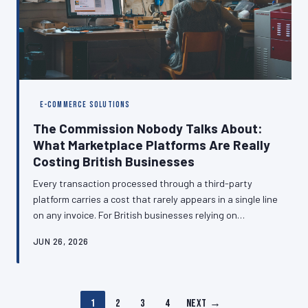
E-COMMERCE SOLUTIONS
The Commission Nobody Talks About:
What Marketplace Platforms Are Really
Costing British Businesses
Every transaction processed through a third-party
platform carries a cost that rarely appears in a single line
on any invoice. For British businesses relying on
marketplaces, booking engines, and payment
JUN 26, 2026
aggregators, those costs compound into a substantial
annual levy that quietly erodes profitability.
Understanding the full picture is the first step toward
making smarter infrastructure decisions.
1
2
3
4
Next →