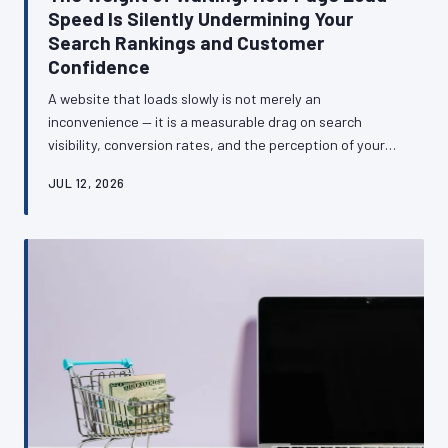
Speed Is Silently Undermining Your
Search Rankings and Customer
Confidence
A website that loads slowly is not merely an
inconvenience — it is a measurable drag on search
visibility, conversion rates, and the perception of your
business among British consumers. This article
JUL 12, 2026
examines the technical and commercial relationship
between site speed and business performance, and
provides a clear framework for diagnosing and
addressing the most common causes of sluggish load
times.