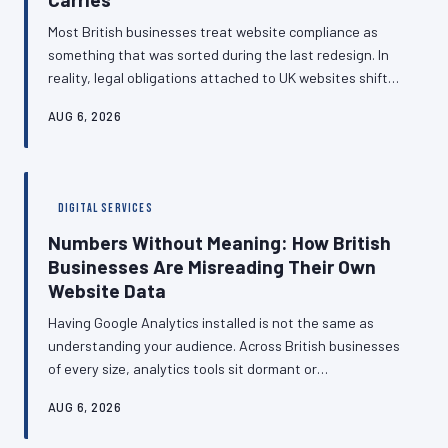
Most British businesses treat website compliance as
something that was sorted during the last redesign. In
reality, legal obligations attached to UK websites shift
throughout the year, and the gap between what a site
AUG 6, 2026
currently does and what regulators currently expect
widens a little further with every passing quarter.
Understanding the compliance calendar — and building it
into business planning — is no longer optional.
DIGITAL SERVICES
Numbers Without Meaning: How British
Businesses Are Misreading Their Own
Website Data
Having Google Analytics installed is not the same as
understanding your audience. Across British businesses
of every size, analytics tools sit dormant or
misconfigured, producing data that is never
AUG 6, 2026
interrogated and decisions that are made on instinct
rather than evidence. This article examines why