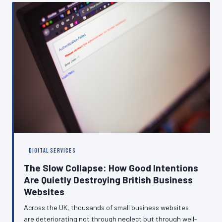
This article examines the true cost of poor permission
management and sets out a practical path towards
compliance.
DIGITAL SERVICES
The Slow Collapse: How Good Intentions
Are Quietly Destroying British Business
Websites
Across the UK, thousands of small business websites
are deteriorating not through neglect but through well-