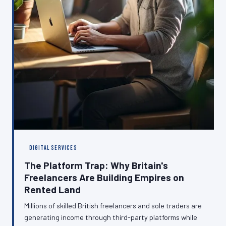
DIGITAL SERVICES
The Platform Trap: Why Britain's
Freelancers Are Building Empires on
Rented Land
Millions of skilled British freelancers and sole traders are
generating income through third-party platforms while