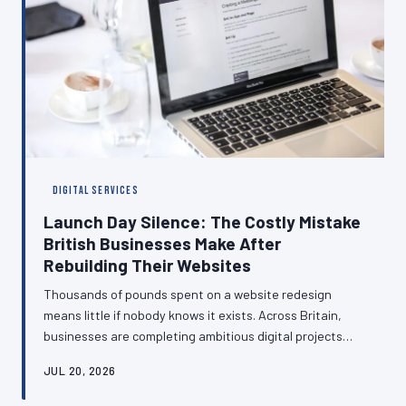
DIGITAL SERVICES
Launch Day Silence: The Costly Mistake
British Businesses Make After
Rebuilding Their Websites
Thousands of pounds spent on a website redesign
means little if nobody knows it exists. Across Britain,
businesses are completing ambitious digital projects
only to let them quietly go live without a word to the
JUL 20, 2026
customers who matter most. This article examines the
strategic gap between building and communicating—and