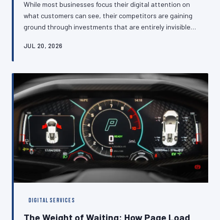
While most businesses focus their digital attention on
what customers can see, their competitors are gaining
ground through investments that are entirely invisible
to the eye—optimised databases, efficient caching
JUL 20, 2026
layers, and clean architectural foundations that
translate directly into faster experiences and higher
conversion rates. This article makes the case that back-
end technical performance is not an IT concern but a
commercial one, and explains what British SMEs should
be asking about thei
DIGITAL SERVICES
The Weight of Waiting: How Page Load