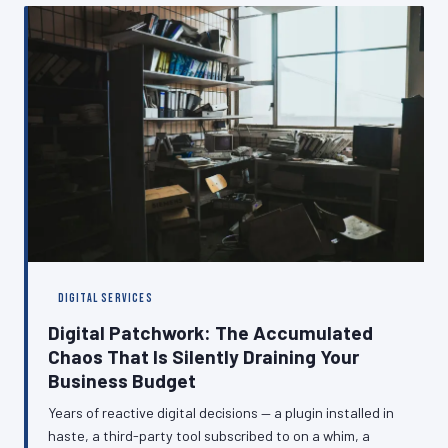
digital presence that performs consistently, regardless
of what is happening at the other end of the line.
DIGITAL SERVICES
Digital Patchwork: The Accumulated
Chaos That Is Silently Draining Your
Business Budget
Years of reactive digital decisions — a plugin installed in
haste, a third-party tool subscribed to on a whim, a