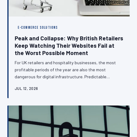
E-COMMERCE SOLUTIONS
Peak and Collapse: Why British Retailers
Keep Watching Their Websites Fail at
the Worst Possible Moment
For UK retailers and hospitality businesses, the most
profitable periods of the year are also the most
dangerous for digital infrastructure. Predictable
seasonal surges — from Black Friday through to the
JUL 12, 2026
Christmas rush — are exposing the hosting and
architectural shortcomings of websites that perform
adequately for eleven months and catastrophically for
one. This article examines why this pattern persists and
what businesses can do to break it.