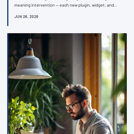
meaning intervention — each new plugin, widget, and
third-party integration adding a little more weight until
JUN 26, 2026
the whole structure begins to buckle. The damage is
rarely dramatic, which is precisely what makes it so
dangerous. This article examines the mechanics of
plugin bloat, its consequences for performance and
security, and how British SME owners can reverse the
damage without rebuildin