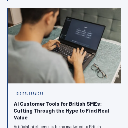
reliably customers can reach you online. This article
examines the hidden ways that poor hosting choices
translate into lost revenue, declining search visibility,
and eroded customer trust.
DIGITAL SERVICES
AI Customer Tools for British SMEs:
Cutting Through the Hype to Find Real
Value
Artificial intelligence is being marketed to British