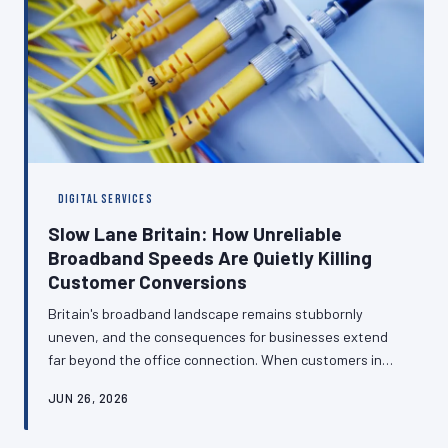
DIGITAL SERVICES
Slow Lane Britain: How Unreliable
Broadband Speeds Are Quietly Killing
Customer Conversions
Britain's broadband landscape remains stubbornly
uneven, and the consequences for businesses extend
far beyond the office connection. When customers in
low-speed postcodes struggle to load your checkout
JUN 26, 2026
page or buffer through your consultation video, they
leave — and they rarely return. Here is how to build a