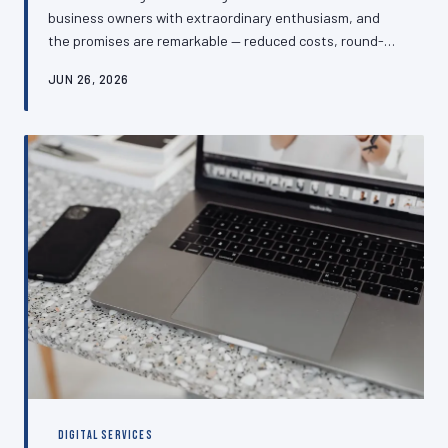
business owners with extraordinary enthusiasm, and
the promises are remarkable — reduced costs, round-
the-clock customer service, and effortless lead
JUN 26, 2026
generation. The reality, for many SMEs, has proven
rather more complicated. This article examines which AI-
powered customer service and website tools are
genuinely delivering measurable returns for UK
businesses, and which are consuming budgets without
producing results.
DIGITAL SERVICES