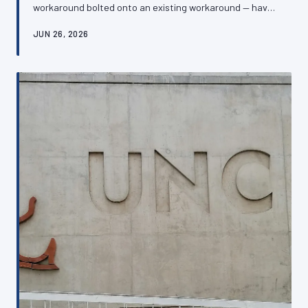
workaround bolted onto an existing workaround — have
left many British SMEs managing websites that are
JUN 26, 2026
simultaneously expensive, fragile, and off-putting to
customers. Recognising the warning signs of a chaotic
digital inheritance is the first step towards building
something that actually serves the business.