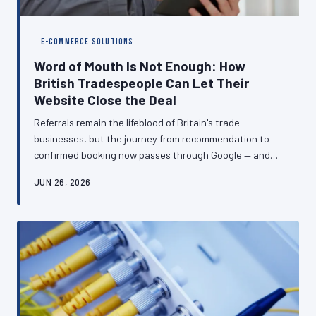
E-COMMERCE SOLUTIONS
Word of Mouth Is Not Enough: How
British Tradespeople Can Let Their
Website Close the Deal
Referrals remain the lifeblood of Britain's trade
businesses, but the journey from recommendation to
confirmed booking now passes through Google — and
what a prospective customer finds there can make or
JUN 26, 2026
break the enquiry. A well-constructed website does not
replace word of mouth; it transforms warm leads into
signed contracts before you have answered the phone.