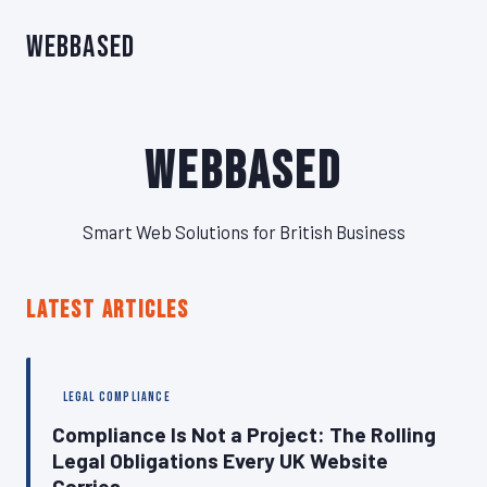
WebBased
WebBased
Smart Web Solutions for British Business
LATEST ARTICLES
LEGAL COMPLIANCE
Compliance Is Not a Project: The Rolling
Legal Obligations Every UK Website
Carries