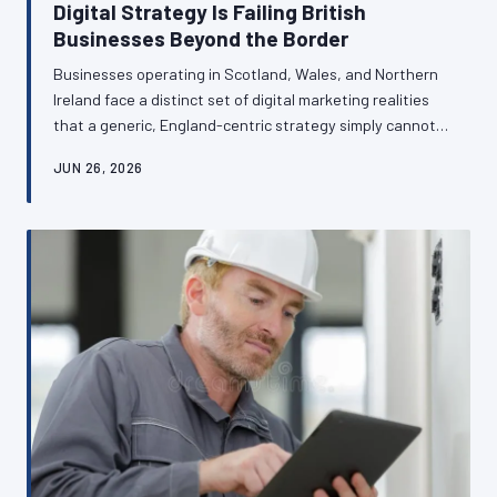
Digital Strategy Is Failing British
Businesses Beyond the Border
Businesses operating in Scotland, Wales, and Northern
Ireland face a distinct set of digital marketing realities
that a generic, England-centric strategy simply cannot
address. From bilingual web requirements in Wales to
JUN 26, 2026
divergent search behaviours in Northern Ireland,
regional nuance is not a complication — it is a commercial
opportunity. This article examines how British
businesses in devolved nations can transform local
specificity into genuine competitive advantage.