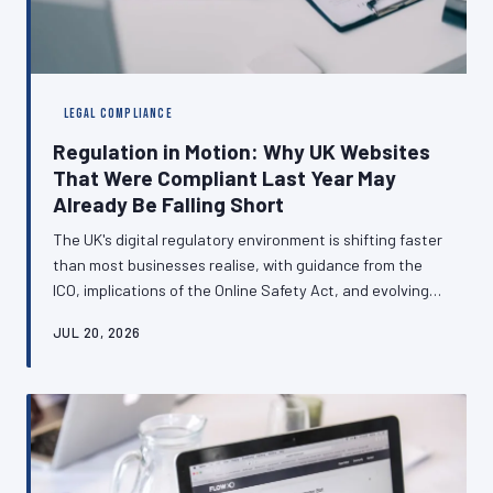
LEGAL COMPLIANCE
Regulation in Motion: Why UK Websites
That Were Compliant Last Year May
Already Be Falling Short
The UK's digital regulatory environment is shifting faster
than most businesses realise, with guidance from the
ICO, implications of the Online Safety Act, and evolving
cookie consent standards all demanding attention.
JUL 20, 2026
Websites built to last year's standards may now carry
genuine legal exposure. This article examines the
compliance obligations that are changing most rapidly
and explains why treating data law as a one-time
concern is a risk no British business can afford.