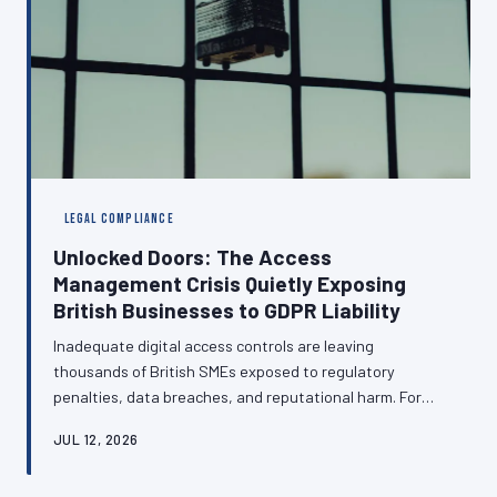
LEGAL COMPLIANCE
Unlocked Doors: The Access
Management Crisis Quietly Exposing
British Businesses to GDPR Liability
Inadequate digital access controls are leaving
thousands of British SMEs exposed to regulatory
penalties, data breaches, and reputational harm. For
many organisations, the management of who can
JUL 12, 2026
access what remains an informal arrangement — one
that regulators are increasingly unwilling to overlook.