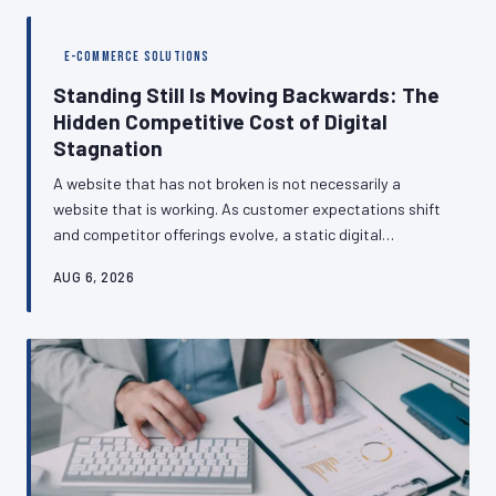
analytics blind spots are so common, how the GA4
migration compounded the problem, and what a realistic
E-COMMERCE SOLUTIONS
monitoring routine actually looks like.
Standing Still Is Moving Backwards: The
Hidden Competitive Cost of Digital
Stagnation
A website that has not broken is not necessarily a
website that is working. As customer expectations shift
and competitor offerings evolve, a static digital
presence can quietly transform from a business asset
AUG 6, 2026
into a competitive liability — often without the business
owner noticing until customers have already started
leaving. This piece examines why British SMEs
consistently underestimate the pace of digital change
and what strategic neglect actually costs.