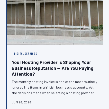
DIGITAL SERVICES
Your Hosting Provider Is Shaping Your
Business Reputation — Are You Paying
Attention?
The monthly hosting invoice is one of the most routinely
ignored line items in a British business's accounts. Yet
the decisions made when selecting a hosting provider —
about server location, uptime guarantees, support
JUN 26, 2026
quality, and infrastructure — directly determine how