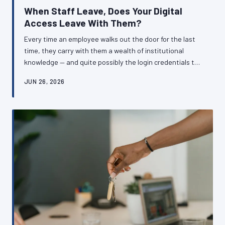
When Staff Leave, Does Your Digital
Access Leave With Them?
Every time an employee walks out the door for the last
time, they carry with them a wealth of institutional
knowledge — and quite possibly the login credentials to
systems your business cannot function without. For
JUN 26, 2026
British SMEs, inadequate offboarding procedures
around digital accounts represent a silent but serious
operational risk. Here is how to ensure your business
retains control of its own digital infrastructure,
regardless of who comes and goes.