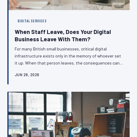
DIGITAL SERVICES
When Staff Leave, Does Your Digital
Business Leave With Them?
For many British small businesses, critical digital
infrastructure exists only in the memory of whoever set
it up. When that person leaves, the consequences can
range from inconvenient to catastrophic. Understanding
JUN 26, 2026
how to build resilient handover processes is no longer
optional — it is a fundamental business responsibility.