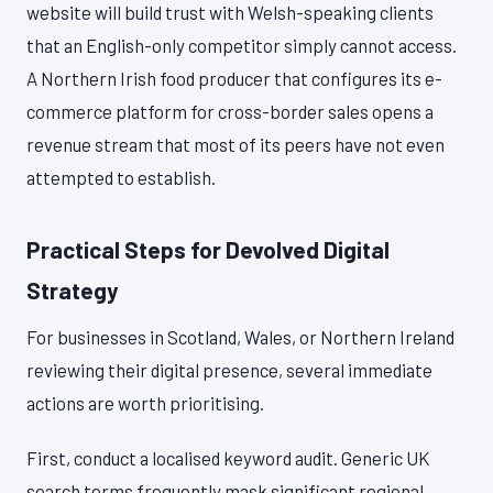
website will build trust with Welsh-speaking clients
that an English-only competitor simply cannot access.
A Northern Irish food producer that configures its e-
commerce platform for cross-border sales opens a
revenue stream that most of its peers have not even
attempted to establish.
Practical Steps for Devolved Digital
Strategy
For businesses in Scotland, Wales, or Northern Ireland
reviewing their digital presence, several immediate
actions are worth prioritising.
First, conduct a localised keyword audit. Generic UK
search terms frequently mask significant regional