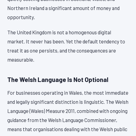
Northern Ireland a significant amount of money and
opportunity.
The United Kingdom is not a homogenous digital
market. It never has been. Yet the default tendency to
treat it as one persists, and the consequences are
measurable.
The Welsh Language Is Not Optional
For businesses operating in Wales, the most immediate
and legally significant distinction is linguistic. The Welsh
Language (Wales) Measure 2011, combined with ongoing
guidance from the Welsh Language Commissioner,
means that organisations dealing with the Welsh public