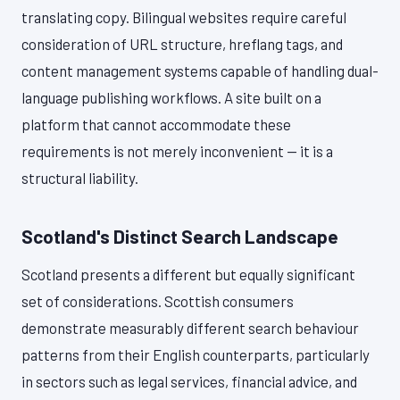
translating copy. Bilingual websites require careful
consideration of URL structure, hreflang tags, and
content management systems capable of handling dual-
language publishing workflows. A site built on a
platform that cannot accommodate these
requirements is not merely inconvenient — it is a
structural liability.
Scotland's Distinct Search Landscape
Scotland presents a different but equally significant
set of considerations. Scottish consumers
demonstrate measurably different search behaviour
patterns from their English counterparts, particularly
in sectors such as legal services, financial advice, and