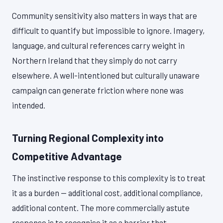
Community sensitivity also matters in ways that are
difficult to quantify but impossible to ignore. Imagery,
language, and cultural references carry weight in
Northern Ireland that they simply do not carry
elsewhere. A well-intentioned but culturally unaware
campaign can generate friction where none was
intended.
Turning Regional Complexity into
Competitive Advantage
The instinctive response to this complexity is to treat
it as a burden — additional cost, additional compliance,
additional content. The more commercially astute
response is to recognise it as a barrier that