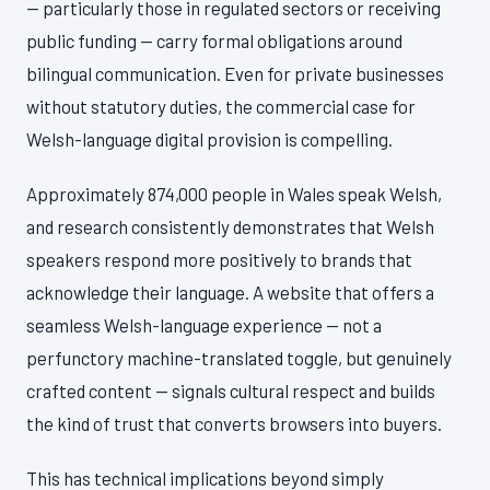
— particularly those in regulated sectors or receiving
public funding — carry formal obligations around
bilingual communication. Even for private businesses
without statutory duties, the commercial case for
Welsh-language digital provision is compelling.
Approximately 874,000 people in Wales speak Welsh,
and research consistently demonstrates that Welsh
speakers respond more positively to brands that
acknowledge their language. A website that offers a
seamless Welsh-language experience — not a
perfunctory machine-translated toggle, but genuinely
crafted content — signals cultural respect and builds
the kind of trust that converts browsers into buyers.
This has technical implications beyond simply