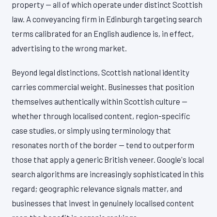
property — all of which operate under distinct Scottish
law. A conveyancing firm in Edinburgh targeting search
terms calibrated for an English audience is, in effect,
advertising to the wrong market.
Beyond legal distinctions, Scottish national identity
carries commercial weight. Businesses that position
themselves authentically within Scottish culture —
whether through localised content, region-specific
case studies, or simply using terminology that
resonates north of the border — tend to outperform
those that apply a generic British veneer. Google's local
search algorithms are increasingly sophisticated in this
regard; geographic relevance signals matter, and
businesses that invest in genuinely localised content