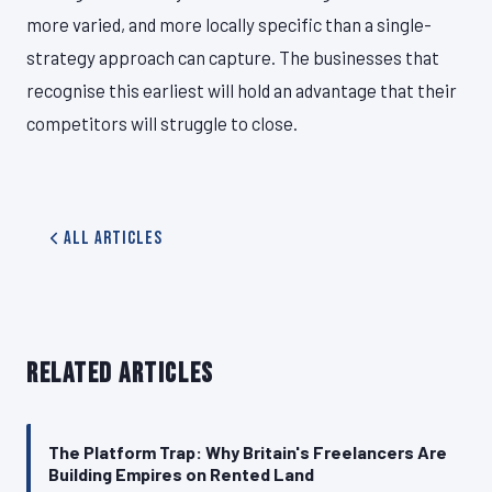
more varied, and more locally specific than a single-
strategy approach can capture. The businesses that
recognise this earliest will hold an advantage that their
competitors will struggle to close.
All Articles
RELATED ARTICLES
The Platform Trap: Why Britain's Freelancers Are
Building Empires on Rented Land