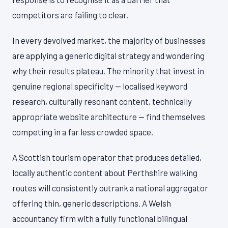
competitors are failing to clear.
In every devolved market, the majority of businesses
are applying a generic digital strategy and wondering
why their results plateau. The minority that invest in
genuine regional specificity — localised keyword
research, culturally resonant content, technically
appropriate website architecture — find themselves
competing in a far less crowded space.
A Scottish tourism operator that produces detailed,
locally authentic content about Perthshire walking
routes will consistently outrank a national aggregator
offering thin, generic descriptions. A Welsh
accountancy firm with a fully functional bilingual