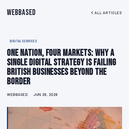
WebBased
ALL ARTICLES
DIGITAL SERVICES
One Nation, Four Markets: Why a
Single Digital Strategy Is Failing
British Businesses Beyond the
Border
WEBBASED
JUN 26, 2026