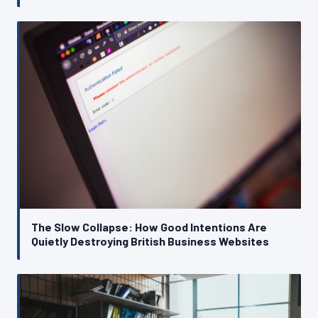
The Slow Collapse: How Good Intentions Are
Quietly Destroying British Business Websites