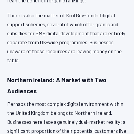
reap the benefit in organic rankings.
There is also the matter of ScotGov-funded digital
support schemes, several of which offer grants and
subsidies for SME digital development that are entirely
separate from UK-wide programmes. Businesses
unaware of these resources are leaving money on the
table.
Northern Ireland: A Market with Two
Audiences
Perhaps the most complex digital environment within
the United Kingdom belongs to Northern Ireland.
Businesses here face a genuinely dual-market reality: a
significant proportion of their potential customers live