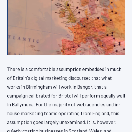
There is a comfortable assumption embedded in much
of Britain's digital marketing discourse: that what
works in Birmingham will work in Bangor, that a
campaign calibrated for Bristol will perform equally well
in Ballymena. For the majority of web agencies and in-
house marketing teams operating from England, this
assumption goes largely unexamined. It is, however,
quietly costing businesses in Scotland, Wales, and