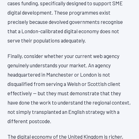
cases funding, specifically designed to support SME
digital development. These programmes exist
precisely because devolved governments recognise
that a London-calibrated digital economy does not
serve their populations adequately.
Finally, consider whether your current web agency
genuinely understands your market. An agency
headquartered in Manchester or London is not
disqualified from serving a Welsh or Scottish client
effectively — but they must demonstrate that they
have done the work to understand the regional context,
not simply transplanted an English strategy with a
different postcode.
The digital economy of the United Kingdom is richer,