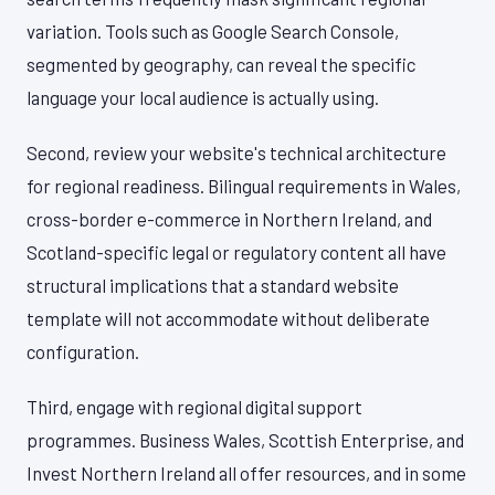
variation. Tools such as Google Search Console,
segmented by geography, can reveal the specific
language your local audience is actually using.
Second, review your website's technical architecture
for regional readiness. Bilingual requirements in Wales,
cross-border e-commerce in Northern Ireland, and
Scotland-specific legal or regulatory content all have
structural implications that a standard website
template will not accommodate without deliberate
configuration.
Third, engage with regional digital support
programmes. Business Wales, Scottish Enterprise, and
Invest Northern Ireland all offer resources, and in some