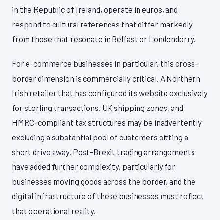
in the Republic of Ireland, operate in euros, and
respond to cultural references that differ markedly
from those that resonate in Belfast or Londonderry.
For e-commerce businesses in particular, this cross-
border dimension is commercially critical. A Northern
Irish retailer that has configured its website exclusively
for sterling transactions, UK shipping zones, and
HMRC-compliant tax structures may be inadvertently
excluding a substantial pool of customers sitting a
short drive away. Post-Brexit trading arrangements
have added further complexity, particularly for
businesses moving goods across the border, and the
digital infrastructure of these businesses must reflect
that operational reality.