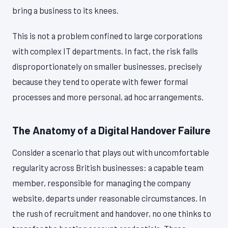
bring a business to its knees.
This is not a problem confined to large corporations
with complex IT departments. In fact, the risk falls
disproportionately on smaller businesses, precisely
because they tend to operate with fewer formal
processes and more personal, ad hoc arrangements.
The Anatomy of a Digital Handover Failure
Consider a scenario that plays out with uncomfortable
regularity across British businesses: a capable team
member, responsible for managing the company
website, departs under reasonable circumstances. In
the rush of recruitment and handover, no one thinks to