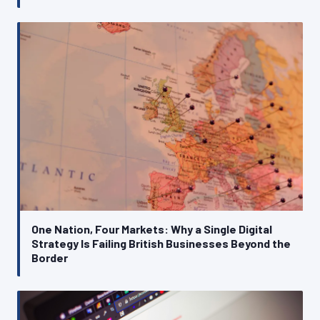
One Nation, Four Markets: Why a Single Digital
Strategy Is Failing British Businesses Beyond the
Border