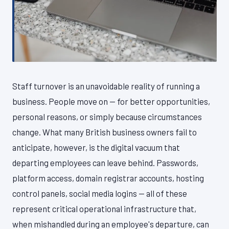
Staff turnover is an unavoidable reality of running a
business. People move on — for better opportunities,
personal reasons, or simply because circumstances
change. What many British business owners fail to
anticipate, however, is the digital vacuum that
departing employees can leave behind. Passwords,
platform access, domain registrar accounts, hosting
control panels, social media logins — all of these
represent critical operational infrastructure that,
when mishandled during an employee's departure, can