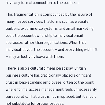
have any formal connection to the business.
This fragmentation is compounded by the nature of
many hosted services. Platforms such as website
builders, e-commerce systems, and email marketing
tools tie account ownership to individual email
addresses rather than organisations. When that
individual leaves, the account — and everything within it
— may effectively leave with them.
There is also a cultural dimension at play. British
business culture has traditionally placed significant
trust in long-standing employees, often to the point
where formal access management feels unnecessarily
bureaucratic. That trust is not misplaced, but it should
not substitute for proper process.