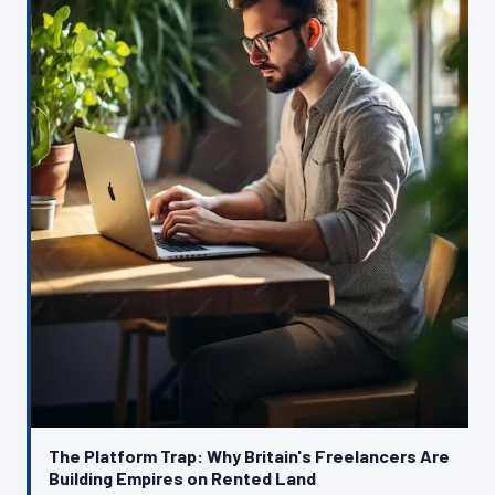
The Platform Trap: Why Britain's Freelancers Are
Building Empires on Rented Land