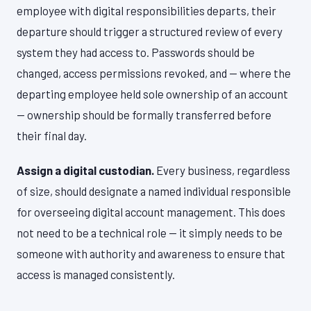
employee with digital responsibilities departs, their
departure should trigger a structured review of every
system they had access to. Passwords should be
changed, access permissions revoked, and — where the
departing employee held sole ownership of an account
— ownership should be formally transferred before
their final day.
Assign a digital custodian.
Every business, regardless
of size, should designate a named individual responsible
for overseeing digital account management. This does
not need to be a technical role — it simply needs to be
someone with authority and awareness to ensure that
access is managed consistently.