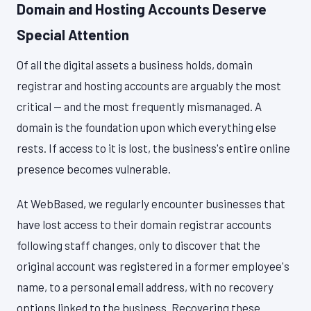
Domain and Hosting Accounts Deserve
Special Attention
Of all the digital assets a business holds, domain
registrar and hosting accounts are arguably the most
critical — and the most frequently mismanaged. A
domain is the foundation upon which everything else
rests. If access to it is lost, the business's entire online
presence becomes vulnerable.
At WebBased, we regularly encounter businesses that
have lost access to their domain registrar accounts
following staff changes, only to discover that the
original account was registered in a former employee's
name, to a personal email address, with no recovery
options linked to the business. Recovering these