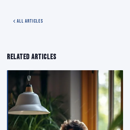
All Articles
RELATED ARTICLES