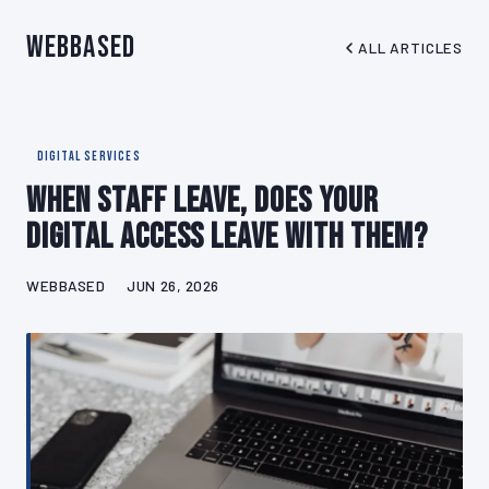
WebBased
ALL ARTICLES
DIGITAL SERVICES
When Staff Leave, Does Your
Digital Access Leave With Them?
WEBBASED
JUN 26, 2026