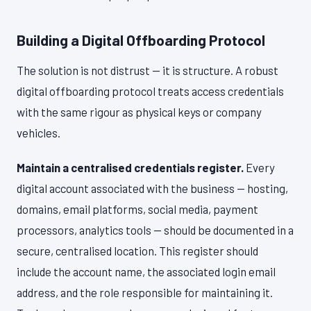
Building a Digital Offboarding Protocol
The solution is not distrust — it is structure. A robust
digital offboarding protocol treats access credentials
with the same rigour as physical keys or company
vehicles.
Maintain a centralised credentials register.
Every
digital account associated with the business — hosting,
domains, email platforms, social media, payment
processors, analytics tools — should be documented in a
secure, centralised location. This register should
include the account name, the associated login email
address, and the role responsible for maintaining it.