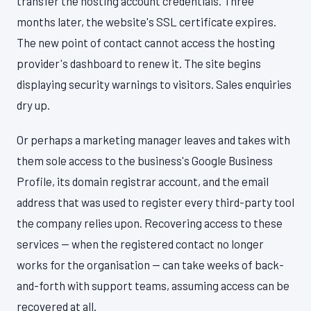
transfer the hosting account credentials. Three
months later, the website's SSL certificate expires.
The new point of contact cannot access the hosting
provider's dashboard to renew it. The site begins
displaying security warnings to visitors. Sales enquiries
dry up.
Or perhaps a marketing manager leaves and takes with
them sole access to the business's Google Business
Profile, its domain registrar account, and the email
address that was used to register every third-party tool
the company relies upon. Recovering access to these
services — when the registered contact no longer
works for the organisation — can take weeks of back-
and-forth with support teams, assuming access can be
recovered at all.