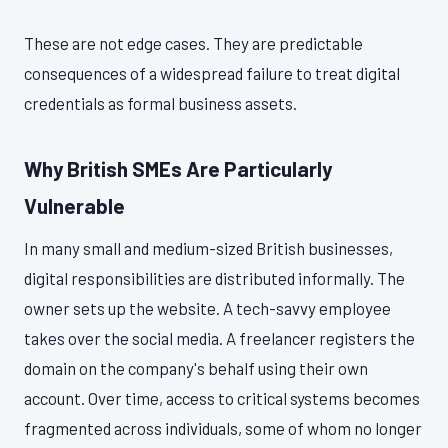
These are not edge cases. They are predictable
consequences of a widespread failure to treat digital
credentials as formal business assets.
Why British SMEs Are Particularly
Vulnerable
In many small and medium-sized British businesses,
digital responsibilities are distributed informally. The
owner sets up the website. A tech-savvy employee
takes over the social media. A freelancer registers the
domain on the company's behalf using their own
account. Over time, access to critical systems becomes
fragmented across individuals, some of whom no longer