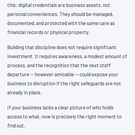
this: digital credentials are business assets, not
personal conveniences. They should be managed,
documented, and protected with the same care as
financial records or physical property.
Building that discipline does not require significant
investment. It requires awareness, a modest amount of
process, and the recognition that the next staff
departure — however amicable — could expose your
business to disruption if the right safeguards are not
already in place.
If your business lacks a clear picture of who holds
access to what, now is precisely the right moment to
find out.