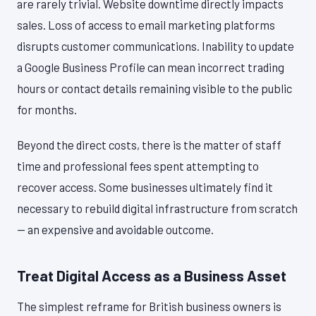
are rarely trivial. Website downtime directly impacts
sales. Loss of access to email marketing platforms
disrupts customer communications. Inability to update
a Google Business Profile can mean incorrect trading
hours or contact details remaining visible to the public
for months.
Beyond the direct costs, there is the matter of staff
time and professional fees spent attempting to
recover access. Some businesses ultimately find it
necessary to rebuild digital infrastructure from scratch
— an expensive and avoidable outcome.
Treat Digital Access as a Business Asset
The simplest reframe for British business owners is