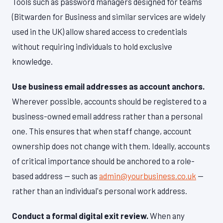
Tools such as password managers designed for teams
(Bitwarden for Business and similar services are widely
used in the UK) allow shared access to credentials
without requiring individuals to hold exclusive
knowledge.
Use business email addresses as account anchors.
Wherever possible, accounts should be registered to a
business-owned email address rather than a personal
one. This ensures that when staff change, account
ownership does not change with them. Ideally, accounts
of critical importance should be anchored to a role-
based address — such as
admin@yourbusiness.co.uk
—
rather than an individual's personal work address.
Conduct a formal digital exit review.
When any