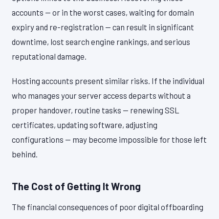
accounts — or in the worst cases, waiting for domain
expiry and re-registration — can result in significant
downtime, lost search engine rankings, and serious
reputational damage.
Hosting accounts present similar risks. If the individual
who manages your server access departs without a
proper handover, routine tasks — renewing SSL
certificates, updating software, adjusting
configurations — may become impossible for those left
behind.
The Cost of Getting It Wrong
The financial consequences of poor digital offboarding