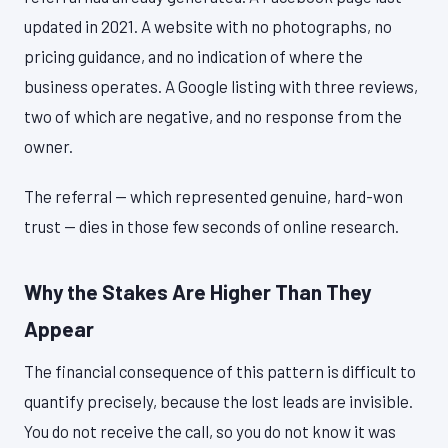
updated in 2021. A website with no photographs, no
pricing guidance, and no indication of where the
business operates. A Google listing with three reviews,
two of which are negative, and no response from the
owner.
The referral — which represented genuine, hard-won
trust — dies in those few seconds of online research.
Why the Stakes Are Higher Than They
Appear
The financial consequence of this pattern is difficult to
quantify precisely, because the lost leads are invisible.
You do not receive the call, so you do not know it was