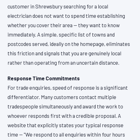
customer in Shrewsbury searching for a local
electrician does not want to spend time establishing
whether you cover their area — they want to know
immediately. A simple, specific list of towns and
postcodes served, ideally on the homepage, eliminates
this friction and signals that you are genuinely local
rather than operating from an uncertain distance.
Response Time Commitments
For trade enquiries, speed of response is a significant
differentiator. Many customers contact multiple
tradespeople simultaneously and award the work to
whoever responds first with a credible proposal. A
website that explicitly states your typical response
time — "We respond to all enquiries within four hours