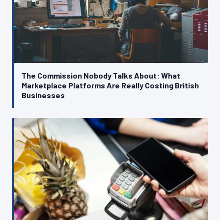
The Commission Nobody Talks About: What
Marketplace Platforms Are Really Costing British
Businesses