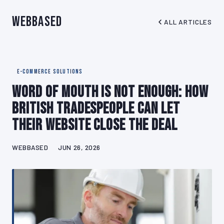
WebBased
ALL ARTICLES
E-COMMERCE SOLUTIONS
Word of Mouth Is Not Enough: How
British Tradespeople Can Let
Their Website Close the Deal
WEBBASED
JUN 26, 2026