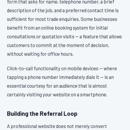
form that asks for name, telephone number, a brief
description of the job, and a preferred contact time is
sufficient for most trade enquiries. Some businesses
benefit from an online booking system for initial
consultations or quotation visits — a feature that allows
customers to commit at the moment of decision,
without waiting for office hours.
Click-to-call functionality on mobile devices — where
tapping a phone number immediately dials it — is an
essential courtesy for an audience that is almost
certainly visiting your website on a smartphone.
Building the Referral Loop
A professional website does not merely convert