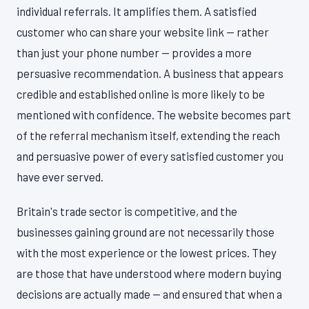
individual referrals. It amplifies them. A satisfied
customer who can share your website link — rather
than just your phone number — provides a more
persuasive recommendation. A business that appears
credible and established online is more likely to be
mentioned with confidence. The website becomes part
of the referral mechanism itself, extending the reach
and persuasive power of every satisfied customer you
have ever served.
Britain's trade sector is competitive, and the
businesses gaining ground are not necessarily those
with the most experience or the lowest prices. They
are those that have understood where modern buying
decisions are actually made — and ensured that when a