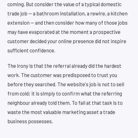
coming. But consider the value of a typical domestic
trade job — a bathroom installation, a rewire, a kitchen
extension — and then consider how many of those jobs
may have evaporated at the moment a prospective
customer decided your online presence did not inspire
sufficient confidence.
The irony is that the referral already did the hardest
work. The customer was predisposed to trust you
before they searched. The website's job is not to sell
from cold; it is simply to confirm what the referring
neighbour already told them. To fail at that task is to
waste the most valuable marketing asset a trade
business possesses.