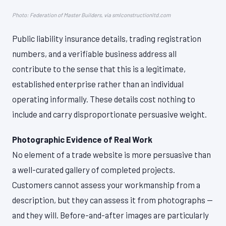
Photo: Federation of Master Builders, via smlconstructionltd.com
Public liability insurance details, trading registration
numbers, and a verifiable business address all
contribute to the sense that this is a legitimate,
established enterprise rather than an individual
operating informally. These details cost nothing to
include and carry disproportionate persuasive weight.
Photographic Evidence of Real Work
No element of a trade website is more persuasive than
a well-curated gallery of completed projects.
Customers cannot assess your workmanship from a
description, but they can assess it from photographs —
and they will. Before-and-after images are particularly