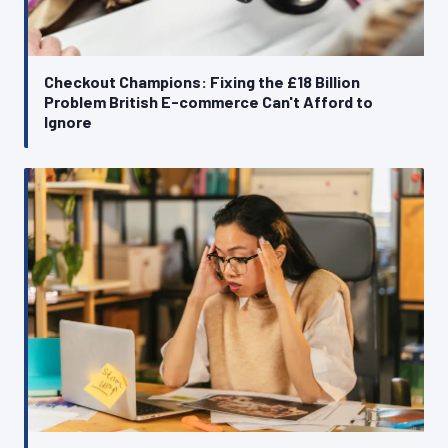
Checkout Champions: Fixing the £18 Billion
Problem British E-commerce Can't Afford to
Ignore