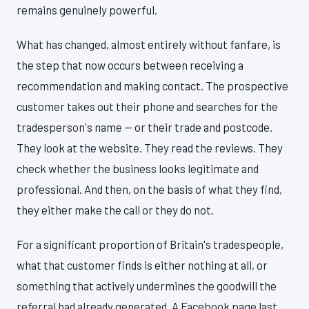
remains genuinely powerful.
What has changed, almost entirely without fanfare, is
the step that now occurs between receiving a
recommendation and making contact. The prospective
customer takes out their phone and searches for the
tradesperson's name — or their trade and postcode.
They look at the website. They read the reviews. They
check whether the business looks legitimate and
professional. And then, on the basis of what they find,
they either make the call or they do not.
For a significant proportion of Britain's tradespeople,
what that customer finds is either nothing at all, or
something that actively undermines the goodwill the
referral had already generated. A Facebook page last