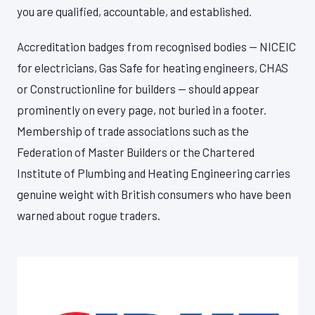
you are qualified, accountable, and established.
Accreditation badges from recognised bodies — NICEIC
for electricians, Gas Safe for heating engineers, CHAS
or Constructionline for builders — should appear
prominently on every page, not buried in a footer.
Membership of trade associations such as the
Federation of Master Builders or the Chartered
Institute of Plumbing and Heating Engineering carries
genuine weight with British consumers who have been
warned about rogue traders.