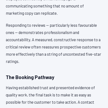
communicating something that no amount of
marketing copy can replicate.
Responding to reviews — particularly less favourable
ones — demonstrates professionalism and
accountability. A measured, constructive response to a
critical review often reassures prospective customers
more effectively than a string of uncontested five-star
ratings.
The Booking Pathway
Having established trust and presented evidence of
quality work, the final task is to make it as easy as
possible for the customer to take action. A contact