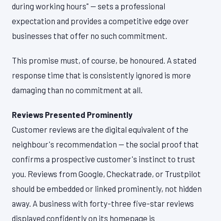
during working hours" — sets a professional
expectation and provides a competitive edge over
businesses that offer no such commitment.
This promise must, of course, be honoured. A stated
response time that is consistently ignored is more
damaging than no commitment at all.
Reviews Presented Prominently
Customer reviews are the digital equivalent of the
neighbour's recommendation — the social proof that
confirms a prospective customer's instinct to trust
you. Reviews from Google, Checkatrade, or Trustpilot
should be embedded or linked prominently, not hidden
away. A business with forty-three five-star reviews
displayed confidently on its homepage is