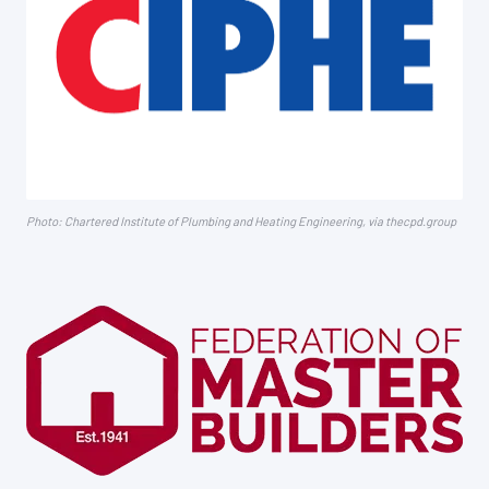
Photo: Chartered Institute of Plumbing and Heating Engineering, via thecpd.group