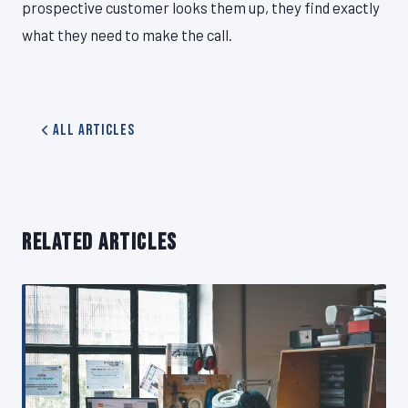
prospective customer looks them up, they find exactly
what they need to make the call.
All Articles
RELATED ARTICLES