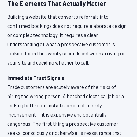
The Elements That Actually Matter
Building a website that converts referrals into
confirmed bookings does not require elaborate design
or complex technology. It requires a clear
understanding of what a prospective customer is
looking for in the twenty seconds between arriving on
your site and deciding whether to call.
Immediate Trust Signals
Trade customers are acutely aware of the risks of
hiring the wrong person. A botched electrical job or a
leaking bathroom installation is not merely
inconvenient — it is expensive and potentially
dangerous. The first thing a prospective customer
seeks, consciously or otherwise, is reassurance that