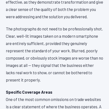
effective, as they demonstrate transformation and give
a clear sense of the quality of both the problem you
were addressing and the solution you delivered.
The photographs do not need to be professionally shot.
Clear, well-lit images taken on a modern smartphone
are entirely sufficient, provided they genuinely
represent the standard of your work. Blurred, poorly
composed, or obviously stock images are worse than no
images at all — they signal that the business either
lacks real work to show, or cannot be bothered to
present it properly.
Specific Coverage Areas
One of the most common omissions on trade websites
is a clear statement of where the business operates. A