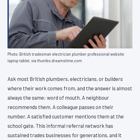
Photo: British tradesman electrician plumber professional website
laptop tablet, via thumbs.dreamstime.com
Ask most British plumbers, electricians, or builders
where their work comes from, and the answer is almost
always the same: word of mouth. A neighbour
recommends them. A colleague passes on their
number. A satisfied customer mentions them at the
school gate. This informal referral network has
sustained trades businesses for generations, and it